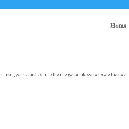
Home
efining your search, or use the navigation above to locate the post.