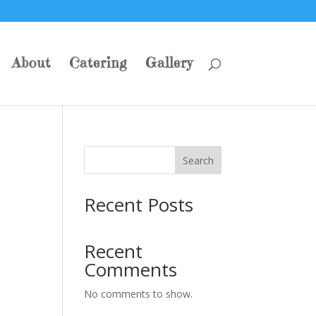
About
Catering
Gallery
Search
Recent Posts
Recent
Comments
No comments to show.